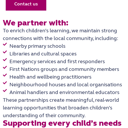
Contact us
We partner with:
To enrich children’s learning, we maintain strong
connections with the local community, including:
Nearby primary schools
Libraries and cultural spaces
Emergency services and first responders
First Nations groups and community members
Health and wellbeing practitioners
Neighbourhood houses and local organisations
Animal handlers and environmental educators
These partnerships create meaningful, real-world
learning opportunities that broaden children’s
understanding of their community.
Supporting every child’s needs