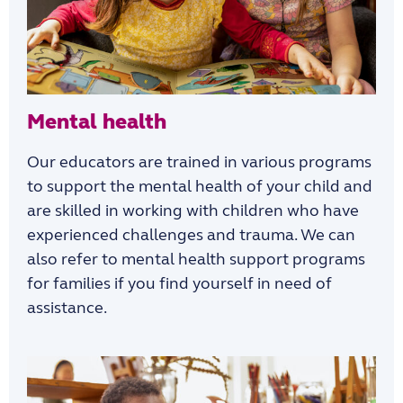
Mental health
Our educators are trained in various programs
to support the mental health of your child and
are skilled in working with children who have
experienced challenges and trauma. We can
also refer to mental health support programs
for families if you find yourself in need of
assistance.