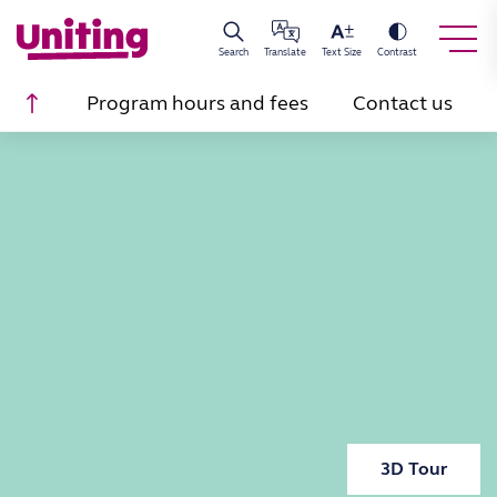
Search
Translate
Text Size
Contrast
Scroll to top
Program hours and fees
Contact us
3D Tour