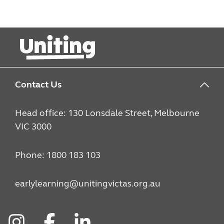
Contact Us
Head office: 130 Lonsdale Street, Melbourne
VIC 3000
Phone: 1800 183 103
earlylearning@unitingvictas.org.au