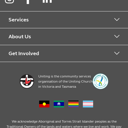
Instagram
Facebook
LinkedIn
Services
Kindergarten
About Us
Childcare
Find a service
Get Involved
Pre prep
About
Early Learning Career opportunities
Uniting is the community services
organisation of the Uniting Church
4 year old kindergarten
News and events
Become a Family Day Care Ediucator
in Victoria and Tasmania
3 year old kindergarten
Policies
Publications and resources
Long Day Care
Child Safety
We acknowledge Aboriginal and Torres Strait Islander peoples as the
Traditional Owners of the lands and waters where we live and work. We pay