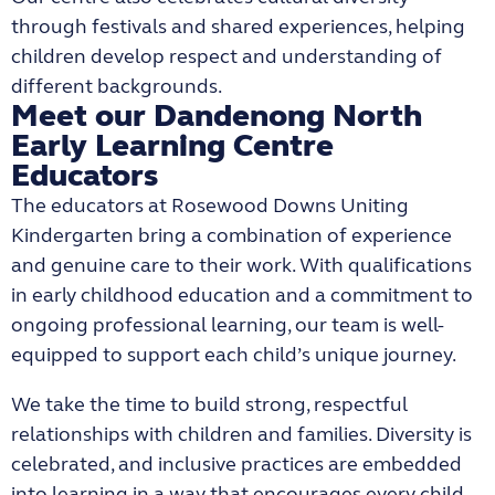
through festivals and shared experiences, helping
children develop respect and understanding of
different backgrounds.
Meet our Dandenong North
Early Learning Centre
Educators
The educators at
Rosewood Downs Uniting
Kindergarten
bring a combination of experience
and genuine care to their work. With qualifications
in early childhood education and a commitment to
ongoing professional learning, our team is well-
equipped to support each child’s unique journey.
We take the time to build strong, respectful
relationships with children and families. Diversity is
celebrated, and inclusive practices are embedded
into learning in a way that encourages every child