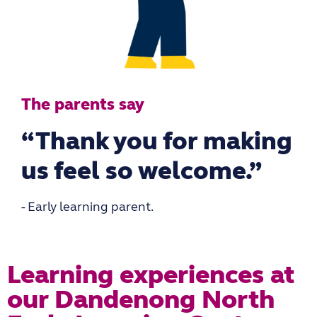
The parents say
“Thank you for making
us feel so welcome.”
- Early learning parent.
Learning experiences at
our Dandenong North