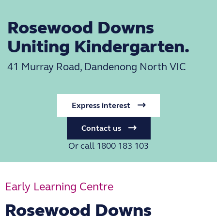
Rosewood Downs
Uniting Kindergarten.
41 Murray Road, Dandenong North VIC
Express interest
Contact us
Or call 1800 183 103
Early Learning Centre
Rosewood Downs