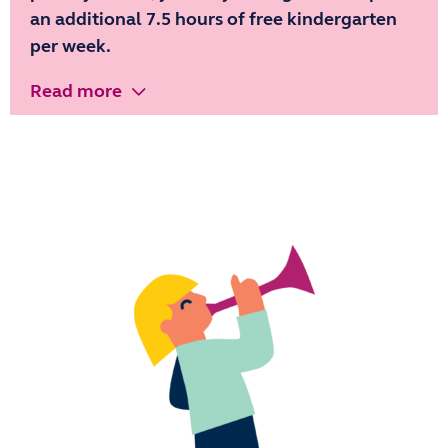
an additional 7.5 hours of free kindergarten
per week.
Read more