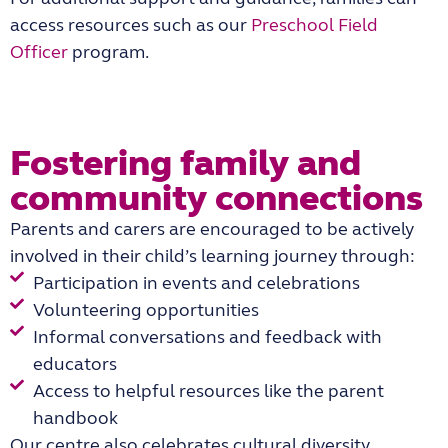
access resources such as our
Preschool Field
Officer
program.
Fostering family and
community connections
Parents and carers are encouraged to be actively
involved in their child’s learning journey through:
Participation in events and celebrations
Volunteering opportunities
Informal conversations and feedback with
educators
Access to helpful resources like the parent
handbook
Our centre also celebrates cultural diversity