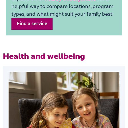
helpful way to compare locations, program
types, and what might suit your family best.
Find a service
Health and wellbeing