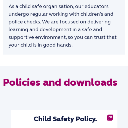
As a child safe organisation, our educators
undergo regular working with children’s and
police checks. We are focused on delivering
learning and development in a safe and
supportive environment, so you can trust that
your child is in good hands.
Policies and downloads
Child Safety Policy.
PDF