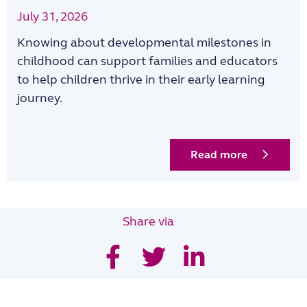
July 31, 2026
Knowing about developmental milestones in
childhood can support families and educators
to help children thrive in their early learning
journey.
Read more
Share via