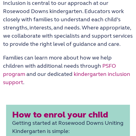
Inclusion is central to our approach at our
Rosewood Downs kindergarten
. Educators work
closely with families to understand each child’s
strengths, interests, and needs. Where appropriate,
we collaborate with specialists and support services
to provide the right level of guidance and care.
Families can learn more about how we help
children with additional needs through
PSFO
program
and our dedicated
kindergarten inclusion
support
.
How to enrol your child
Getting started at
Rosewood Downs Uniting
Kindergarten
is simple: