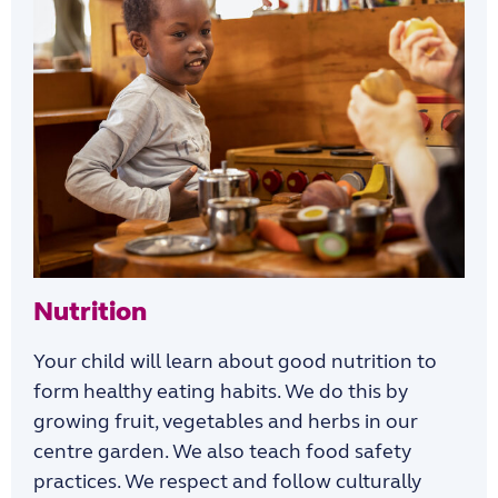
Nutrition
Your child will learn about good nutrition to
form healthy eating habits. We do this by
growing fruit, vegetables and herbs in our
centre garden. We also teach food safety
practices. We respect and follow culturally