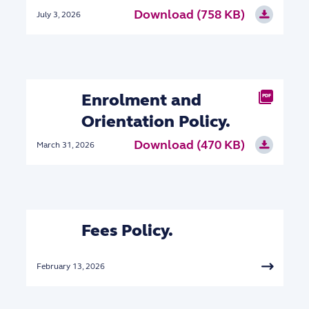
Download (758 KB)
July 3, 2026
Enrolment and
PDF
Orientation Policy.
Download (470 KB)
March 31, 2026
Fees Policy.
February 13, 2026