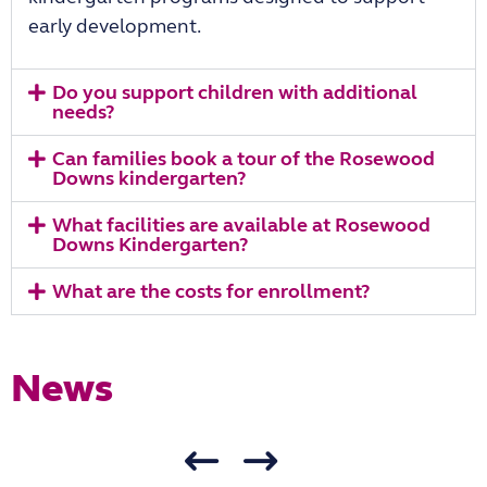
early development.
Do you support children with additional
needs?
Can families book a tour of the Rosewood
Downs kindergarten?
What facilities are available at Rosewood
Downs Kindergarten?
What are the costs for enrollment?
News