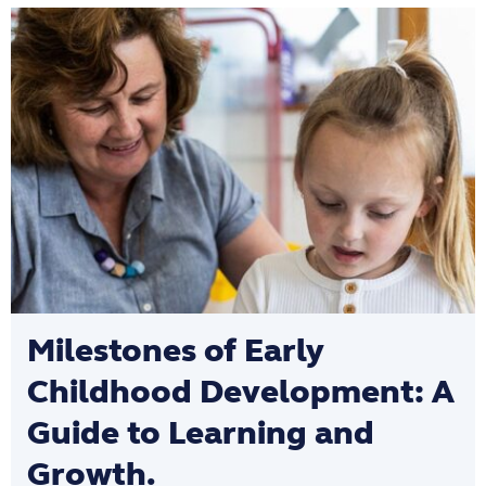
Milestones of Early
Childhood Development: A
Guide to Learning and
Growth.