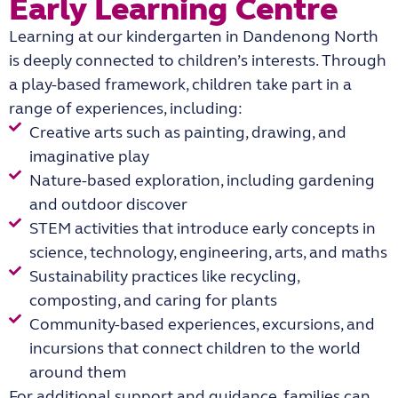
Early Learning Centre
Learning at our
kindergarten in Dandenong North
is deeply connected to children’s interests. Through
a play-based framework, children take part in a
range of experiences, including:
Creative arts such as painting, drawing, and
imaginative play
Nature-based exploration, including gardening
and outdoor discover
STEM activities that introduce early concepts in
science, technology, engineering, arts, and maths
Sustainability practices like recycling,
composting, and caring for plants
Community-based experiences, excursions, and
incursions that connect children to the world
around them
For additional support and guidance, families can