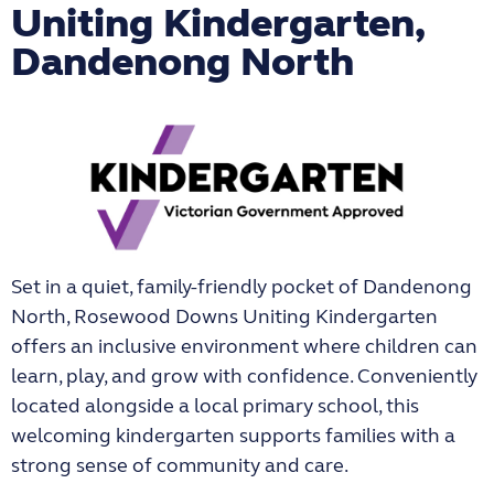
Uniting Kindergarten,
Dandenong North
Set in a quiet, family-friendly pocket of Dandenong
North,
Rosewood Downs Uniting Kindergarten
offers an inclusive environment where children can
learn, play, and grow with confidence. Conveniently
located alongside a local primary school, this
welcoming kindergarten supports families with a
strong sense of community and care.