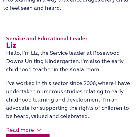
to feel seen and heard.
Service and Educational Leader
Liz
Hello, I’m Liz, the Service leader at Rosewood
Downs Uniting Kindergarten. I’m also the early
childhood teacher in the Koala room.
I’ve worked in this sector since 2006, where I have
undertaken numerous studies relating to early
childhood learning and development. I’m an
advocate for supporting the rights of children to
be heard, valued and celebrated.
Read more