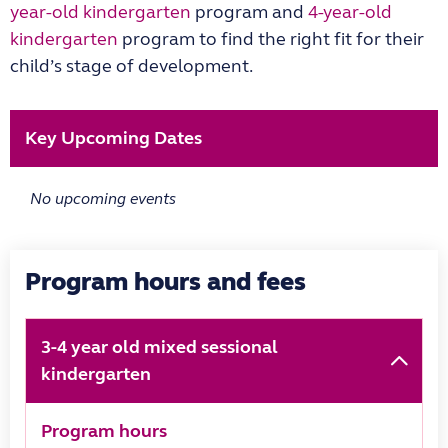
year-old kindergarten
program and
4-year-old
kindergarten
program to find the right fit for their
child’s stage of development.
Key Upcoming Dates
No upcoming events
Program hours and fees
3-4 year old mixed sessional
kindergarten
Program hours