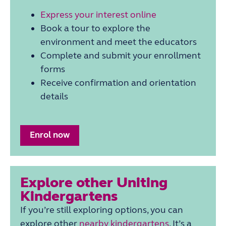
Express your interest online
Book a tour to explore the
environment and meet the educators
Complete and submit your enrollment
forms
Receive confirmation and orientation
details
Enrol now
Explore other Uniting
Kindergartens
If you’re still exploring options, you can
explore other
nearby
kindergarten
s
. It’s a