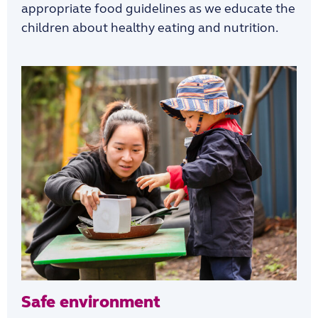
appropriate food guidelines as we educate the
children about healthy eating and nutrition.
Safe environment