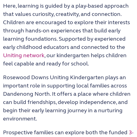
Here, learning is guided by a play-based approach
that values curiosity, creativity, and connection.
Children are encouraged to explore their interests
through hands-on experiences that build early
learning foundations. Supported by experienced
early childhood educators and connected to the
Uniting network
, our kindergarten helps children
feel capable and ready for school.
Rosewood Downs Uniting Kindergarten
plays an
important role in supporting local families across
Dandenong North. It offers a place where children
can build friendships, develop independence, and
begin their early learning journey in a nurturing
environment.
Prospective families can explore both the funded
3-