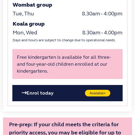
Wombat group
Tue, Thu
8.30am - 4:00pm
Koala group
Mon, Wed
8.30am - 4.00pm
Days and hours are subject to change due to operational needs.
Free kindergarten is available for all three-
and four-year-old children enrolled at our
kindergartens.
Enrol today
Available+
Pre-prep: If your child meets the criteria for
priority access, you may be eligible for up to