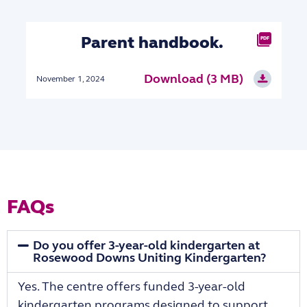
Parent handbook.
PDF
Download (3 MB)
November 1, 2024
FAQs
Do you offer 3-year-old kindergarten at
Rosewood Downs Uniting Kindergarten?
Yes. The centre offers funded 3-year-old
kindergarten programs designed to support