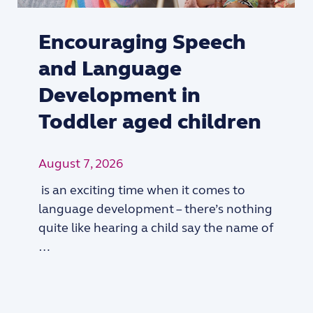
Encouraging Speech
and Language
Development in
Toddler aged children
August 7, 2026
is an exciting time when it comes to
language development – there’s nothing
quite like hearing a child say the name of
…