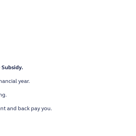
 Subsidy.
ancial year.
ng.
ent and back pay you.