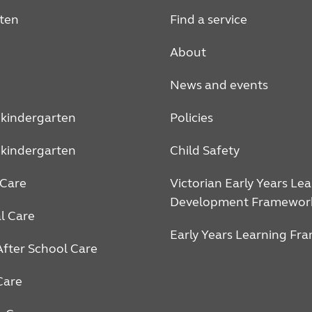
ten
Find a service
About
News and events
 kindergarten
Policies
 kindergarten
Child Safety
Care
Victorian Early Years Le
Development Framewor
l Care
Early Years Learning Fr
After School Care
Care