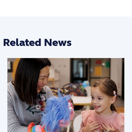
Related News