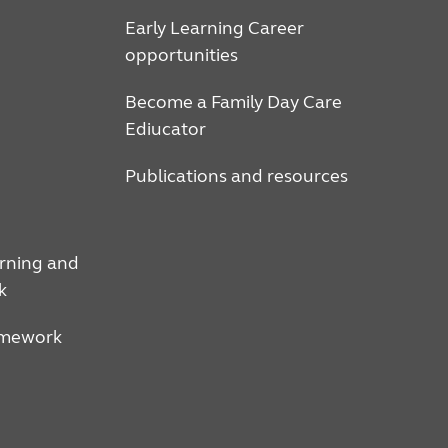
Early Learning Career
opportunities
Become a Family Day Care
Ediucator
Publications and resources
arning and
k
amework