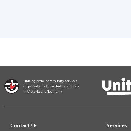
Uniting is the community services
organisation of the Uniting Church
in Victoria and Tasmania
Contact Us
Services