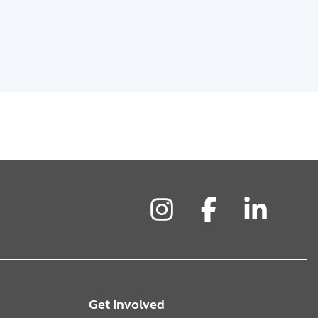
Instagram
Facebook
LinkedIn
Get Involved