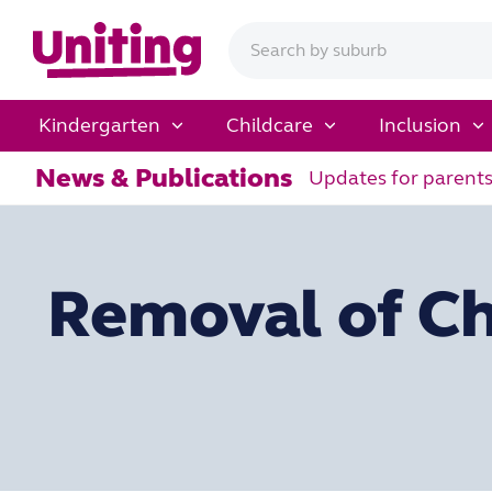
Kindergarten
Childcare
Inclusion
News & Publications
Updates for parent
Removal of Ch