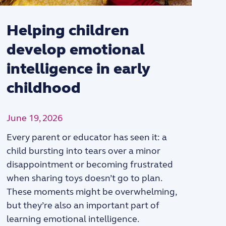
Helping children
develop emotional
intelligence in early
childhood
j
June 19, 2026
Every parent or educator has seen it: a
child bursting into tears over a minor
disappointment or becoming frustrated
when sharing toys doesn’t go to plan.
These moments might be overwhelming,
but they’re also an important part of
learning emotional intelligence.