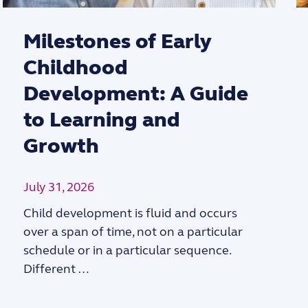
Milestones of Early
Childhood
Development: A Guide
to Learning and
Growth
July 31, 2026
Child development is fluid and occurs
over a span of time, not on a particular
schedule or in a particular sequence.
Different …