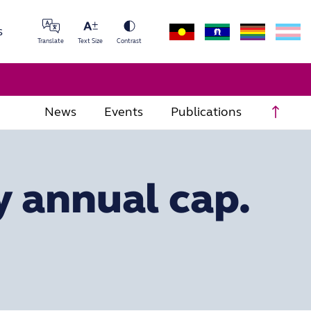
s
Translate
Text Size
Contrast
Scrol
News
Events
Publications
y annual cap.