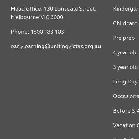
Head office: 130 Lonsdale Street,
Kindergar
Melbourne VIC 3000
Childcare
Phone: 1800 183 103
Pre prep
earlylearning@unitingvictas.org.au
4 year old
3 year old
Long Day 
Occasiona
Before & 
Vacation 