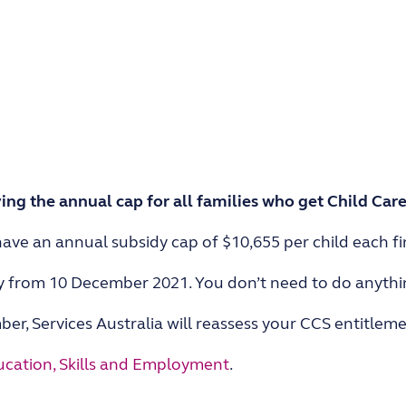
ng the annual cap for all families who get Child Care
ave an annual subsidy cap of $10,655 per child each fin
y from 10 December 2021. You don’t need to do anythi
er, Services Australia will reassess your CCS entitlem
cation, Skills and Employment
.