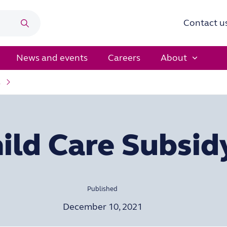
Contact u
Search
News and events
Careers
About
s
ild Care Subsid
Published
December 10, 2021