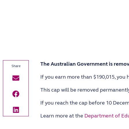
The Australian Government is removi
If you earn more than $190,015, you h
This cap will be removed permanentl
If you reach the cap before 10 Decemb
Learn more at the
Department of Edu