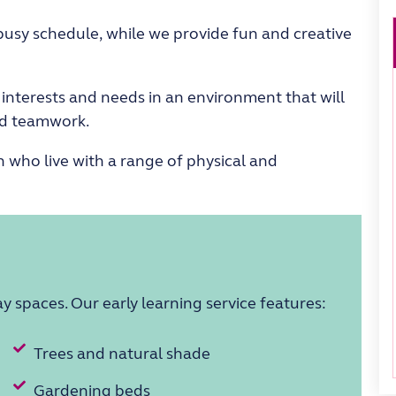
busy
schedule,
while
we provide fun and
creative
s interests and needs in an environment that will
and teamwork
.
 who live with a range of physical and
lay spaces. Our
early learning service
features:
Trees and natural shade
Gardening beds