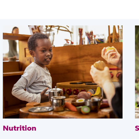
Nutrition