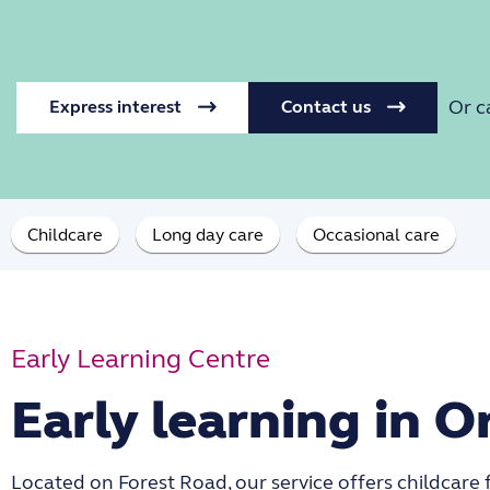
Or c
Express interest
Contact us
Childcare
Long day care
Occasional care
Early Learning Centre
Early learning in O
Located on Forest Road, our service offers childcare 