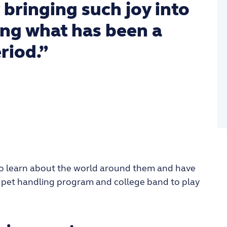
 bringing such joy into
ing what has been a
riod.”
d to learn about the world around them and have
fe pet handling program and college band to play