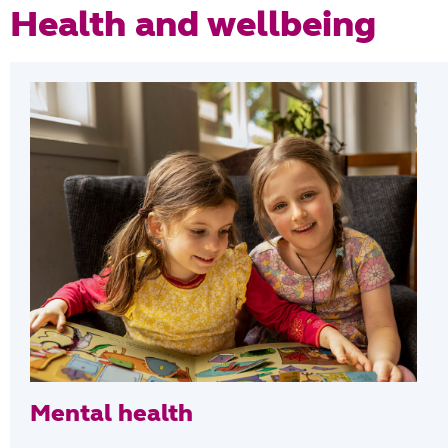
Health and wellbeing
Mental health