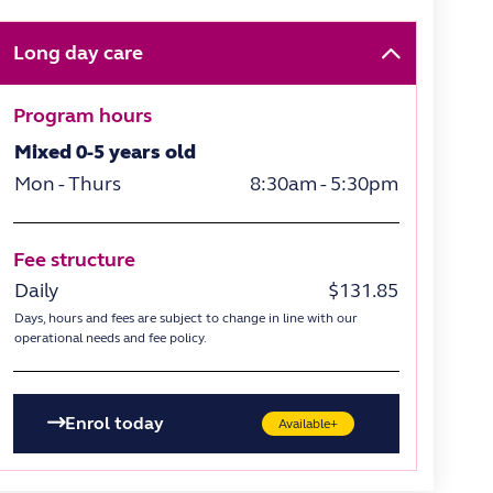
Long day care
Program hours
Mixed 0-5 years old
Mon - Thurs
8:30am - 5:30pm
Fee structure
Daily
$131.85
Days, hours and fees are subject to change in line with our
operational needs and fee policy.
Enrol today
Available+