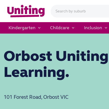
Kindergarten
Childcare
Inclusion
Orbost Uniting
Learning.
101 Forest Road, Orbost VIC