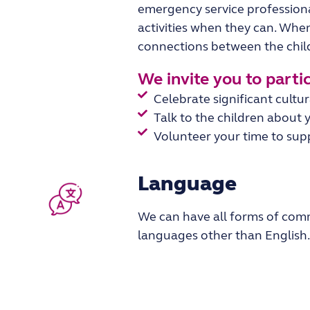
emergency service profession
activities when they can. When
connections between the chi
We invite you to partici
Celebrate significant cultu
Talk to the children about y
Volunteer your time to suppo
Language
We can have all forms of comm
languages other than
English