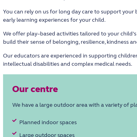
You can
rely on us for long day care
to
support
your 
early learning experience
s for your child
.
We offer
play
–
based activities
tailored to
your child’
build their sense of belonging, resilience, kindness 
Our educators are experienced in supporting children
intellectual disabilities
and complex medical needs.
Our centre
We have a large outdoor
area
with a variety of p
Planned indoor spaces
Large outdoor spaces