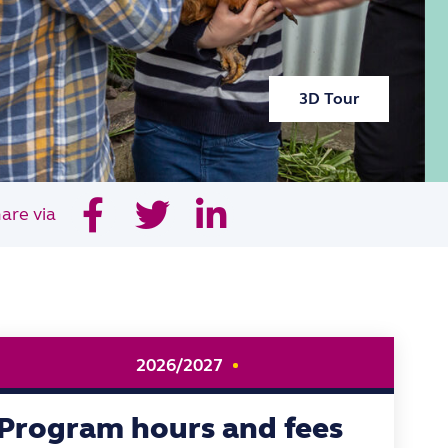
3D Tour
are via
2026/2027
Program hours and fees