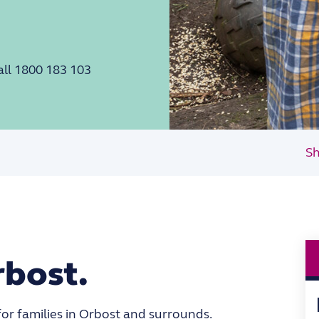
all 1800 183 103
Sh
rbost.
for families in Orbost and surrounds.