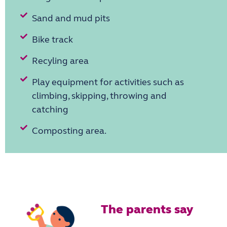
Sand and mud pits
Bike track
Recyling area
Play equipment for activities such as
climbing, skipping, throwing and
catching
Composting area.
The parents say