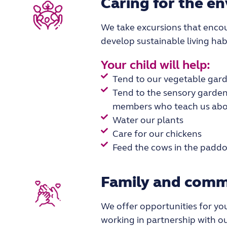
Caring for the e
We take excursions that encou
develop sustainable living hab
Your child will help:
Tend to our vegetable gar
Tend to the sensory garden
members who teach us abou
Water our plants
Care for our chickens
Feed the cows in the paddo
Family and comm
We
offer
opportunities
for yo
working in partnership
with ou