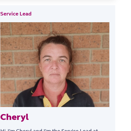
Service Lead
Cheryl