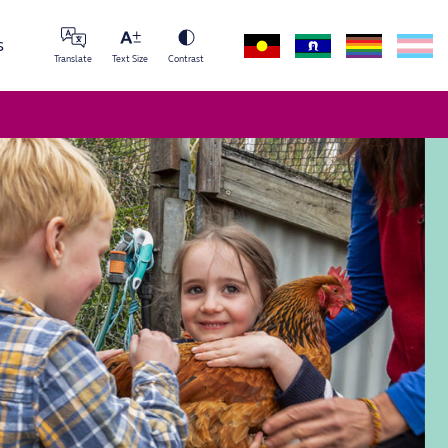
s
Translate
Text Size
Contrast