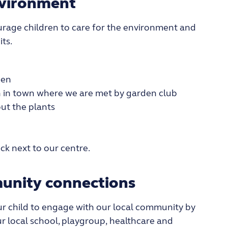
nvironment
rage children to care for the environment and
its.
den
 in town where we are met by garden club
t the plants
ck next to our centre.
unity connections
ur child
to
engage
with our loca
l community by
r local school
, playgroup
,
healthcare and