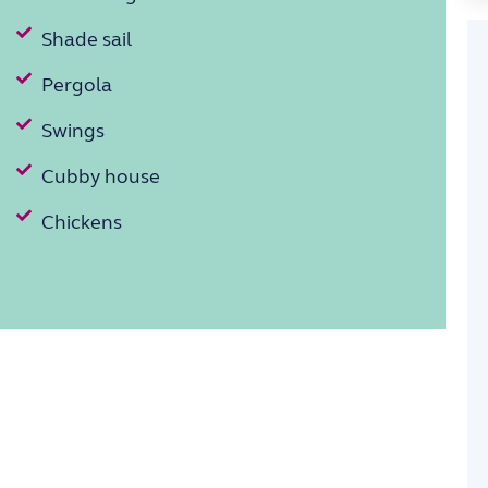
Shade sail
Pergola
Swings
Cubby house
Chickens