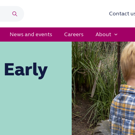
Contact u
Search
News and events
Careers
About
 Early