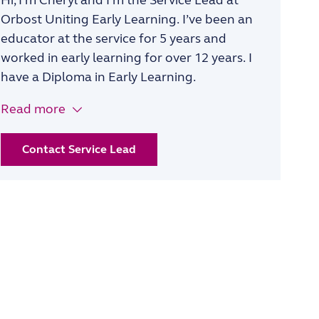
Hi, I’m
Cheryl
and I’m the
Service Lead
at
Orbost Uniting Early Learning
.
I
’ve
been an
educator at
the
service
for 5 years
and
worked in early learning for over 12 years
.
I
have a
Diploma in Early Learning.
Read more
Contact Service Lead