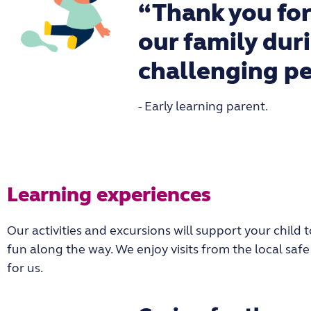
“Thank you for
our family dur
challenging pe
- Early learning parent.
Learning experiences
Our activities and excursions will support your chil
fun along the way. We enjoy visits from the local sa
for us.