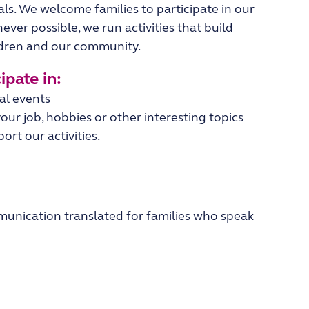
als.
We welcome families to participate in our
ever possible, we run activities that build
ldren and our community.
pate in:​
ral events
our job, hobbies or other interesting topics
rt our activities.
unication translated for families who speak
.