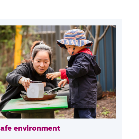
Safe environment