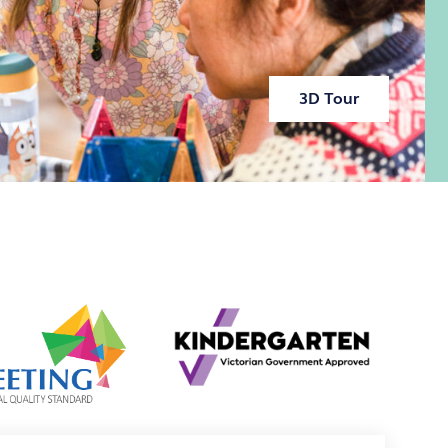
3D Tour