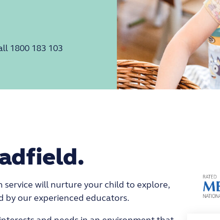
all 1800 183 103
adfield.
service will nurture your child to explore,
ed by our experienced educators.
s interests and needs in an environment that