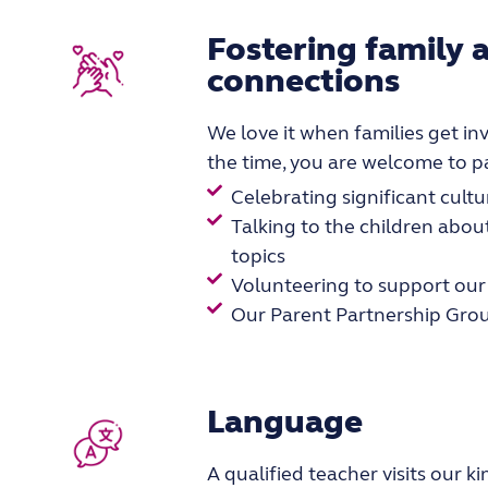
Fostering family
connections
We love it when families get invo
the time, you are welcome to pa
Celebrating significant cultu
Talking to the children about
topics
Volunteering to support our 
Our Parent Partnership Gro
Language
A qualified teacher visits our 