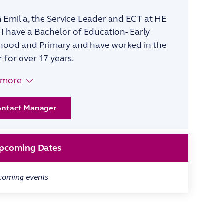
’m Emilia, the Service Leader and ECT at HE
 I have a Bachelor of Education- Early
hood and Primary and have worked in the
r for over 17 years.
 more
ontact Manager
pcoming Dates
coming events