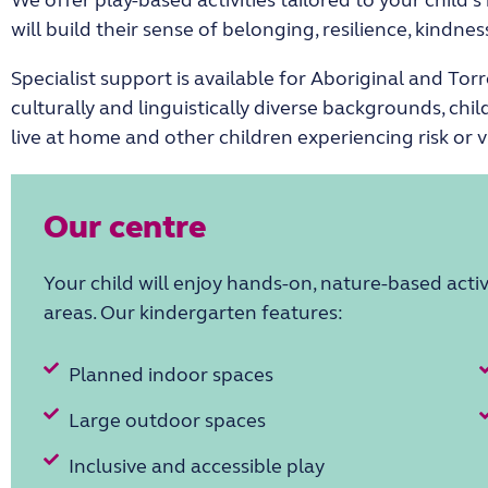
will build their sense of belonging, resilience, kindn
Specialist support is available for Aboriginal and Torr
culturally and linguistically diverse backgrounds, child
live at home and other children experiencing risk or v
Our centre
Your child will enjoy hands-on, nature-based activ
areas. Our kindergarten features:
Planned indoor spaces
Large outdoor spaces
Inclusive and accessible play