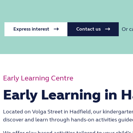
Or c
Express interest
Contact us
Early Learning Centre
Early Learning in H
Located on Volga Street in Hadfield, our kindergarten 
discover and learn through hands-on activities guid
We offer play-based activities tailored to your child’