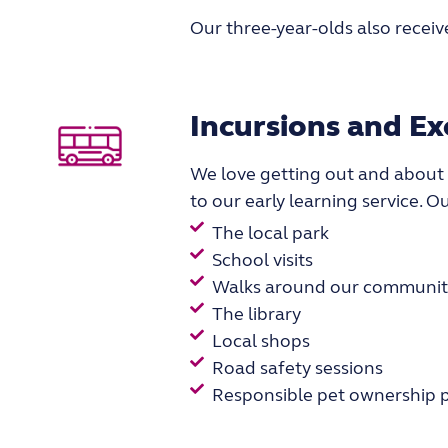
Our three-year-olds also receive
Incursions and Ex
We love getting out and about
to our early learning service. O
The local park
School visits
Walks around our communit
The library
Local shops
Road safety sessions
Responsible pet ownership