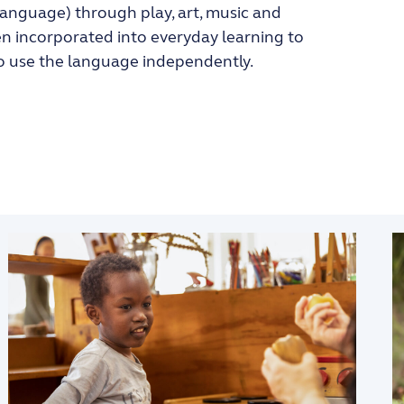
Language) through play, art, music and
en incorporated into everyday learning to
to use the language independently.