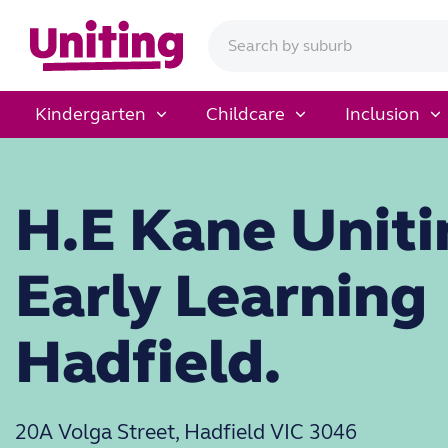
Kindergarten
Childcare
Inclusion
H.E Kane Uniti
Early Learning
Hadfield.
20A Volga Street, Hadfield VIC 3046