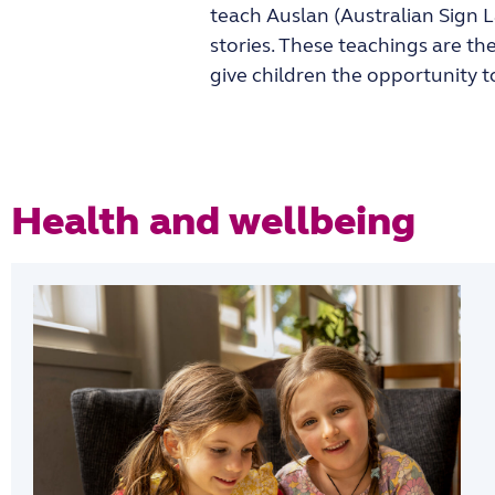
teach Auslan (Australian Sign 
stories. These teachings are th
give children the opportunity 
Health and wellbeing