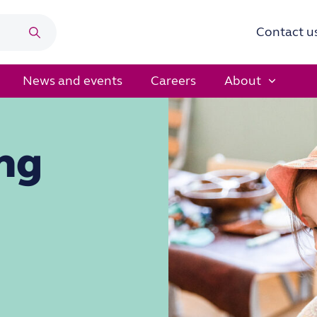
Contact u
Search
News and events
Careers
About
ng