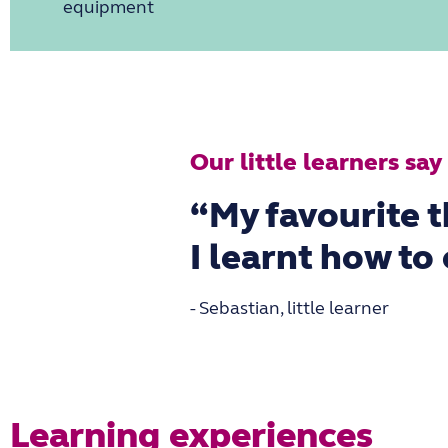
equipment
Our little learners say
“My favourite t
I learnt how to
- Sebastian, little learner
Learning experiences