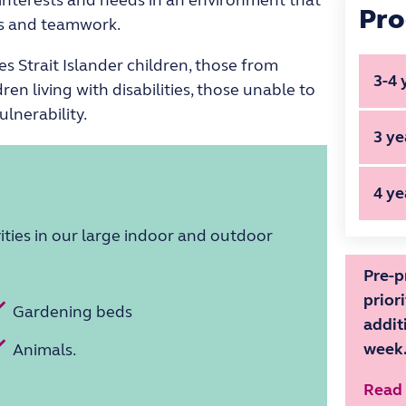
Pro
ess and teamwork.
es Strait Islander children, those from
3-4 
ren living with disabilities, those unable to
ulnerability.
Pro
3 ye
Ech
Pro
Tue
4 ye
Joe
Wo
ities in our large indoor and outdoor
Pro
Mon
Thur
Hours 
Hours 
Koa
Pre-p
prior
Mon,
Gardening beds
Fr
Fr
addit
Hours 
fo
fo
week
Animals.
ki
ki
Fr
Read
fo