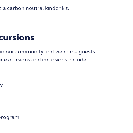
 a carbon neutral kinder kit.
cursions
 in our community and welcome guests
ur excursions and incursions include:
y
 program