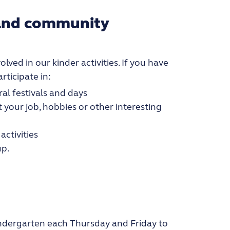
 and community
lved in our kinder activities. If you have
rticipate in:
ral festivals and days
 your job, hobbies or other interesting
activities
up.
kindergarten each Thursday and Friday to