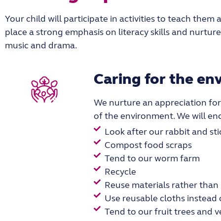
Your child will participate in activities to teach the
place a strong emphasis on literacy skills and nurtur
music and drama.
Caring for the e
We nurture an appreciation for
of the environment. We will en
Look after our rabbit and sti
Compost food scraps
Tend to our worm farm
Recycle
Reuse materials rather than
Use reusable cloths instead
Tend to our fruit trees and 