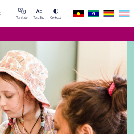
s
Translate
Text Size
Contrast