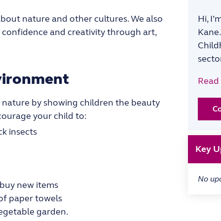
m about nature and other cultures. We also
Hi, I
e confidence and creativity through art,
Kane.
Child
secto
nvironment
Read
 nature by showing children the beauty
C
courage your child to:
ck insects
Key U
No up
 buy new items
 of paper towels
vegetable garden.