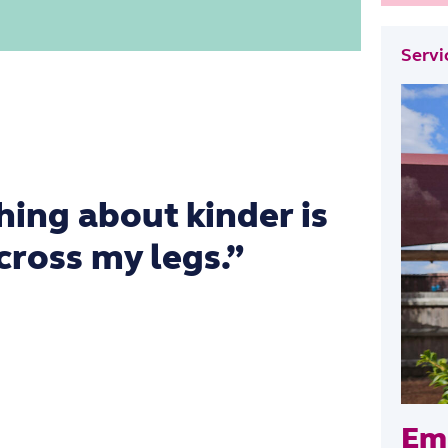
ki
Servi
hing about kinder is
 cross my legs.”
Emi