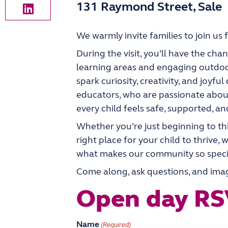
131 Raymond Street, Sale
We warmly invite families to join us 
During the visit, you’ll have the ch
learning areas and engaging outdoo
spark curiosity, creativity, and joyfu
educators, who are passionate abou
every child feels safe, supported, an
Whether you’re just beginning to th
right place for your child to thrive
what makes our community so speci
Come along, ask questions, and imagi
Open day R
Name
(Required)