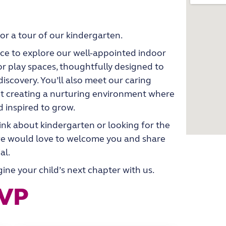
for a tour of our kindergarten.
ance to explore our well-appointed indoor
r play spaces, thoughtfully designed to
l discovery. You’ll also meet our caring
t creating a nurturing environment where
d inspired to grow.
ink about kindergarten or looking for the
, we would love to welcome you and share
al.
ne your child’s next chapter with us.
SVP