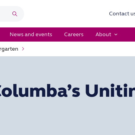
Contact u
Search
News and events
Careers
About
rgarten
Columba’s Uniti