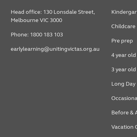
Head office: 130 Lonsdale Street,
Kindergar
Melbourne VIC 3000
Childcare
Phone: 1800 183 103
Pre prep
earlylearning@unitingvictas.org.au
4 year old
3 year old
Long Day 
Occasiona
Before & 
Vacation 