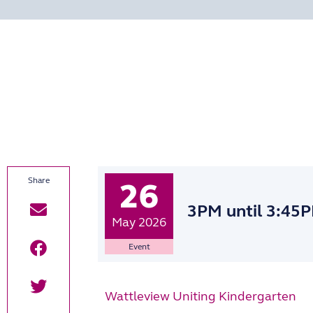
26
3PM
until 3:45
May 2026
Event
Wattleview Uniting Kindergarten