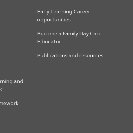
Early Learning Career
opportunities
Become a Family Day Care
Ediucator
Publications and resources
arning and
k
amework