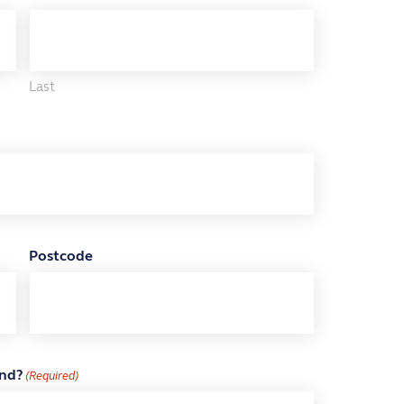
Last
Postcode
end?
(Required)