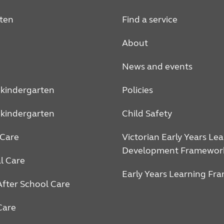
ten
Find a service
About
News and events
 kindergarten
Policies
 kindergarten
Child Safety
Care
Victorian Early Years Le
Development Framewor
l Care
Early Years Learning Fr
After School Care
Care