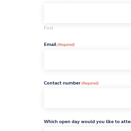
First
Email
(Required)
Contact number
(Required)
Which open day would you like to att