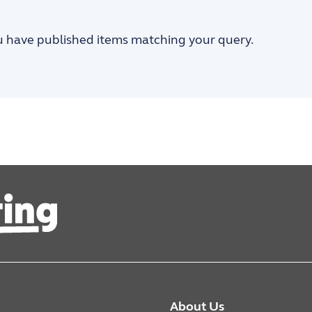
u have published items matching your query.
About Us