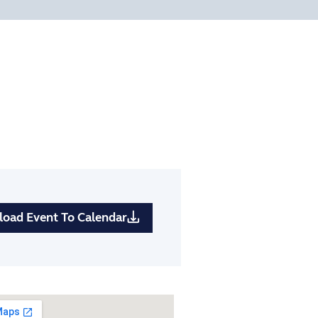
oad Event To Calendar