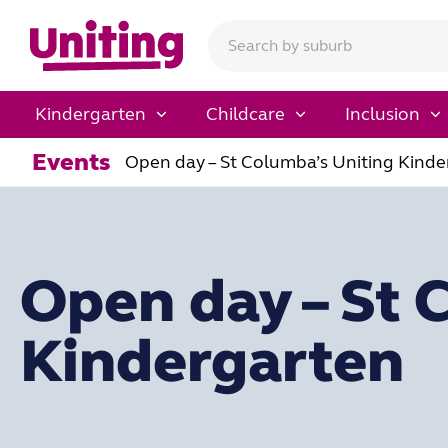
Kindergarten
Childcare
Inclusion
Events
Open day – St Columba’s Uniting Kinde
Open day – St 
Kindergarten