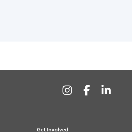
Instagram
Facebook
LinkedIn
Get Involved