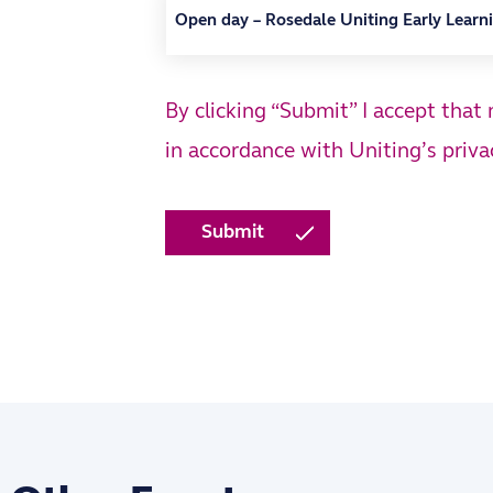
By clicking “Submit” I accept that
in accordance with Uniting’s
priva