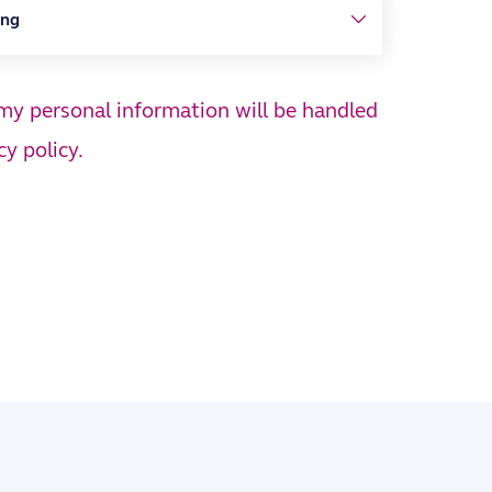
 my personal information will be handled
cy policy.