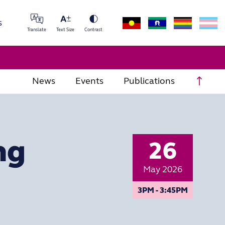
s
Translate
Text Size
Contrast
Scrol
News
Events
Publications
ng
26
May 2026
3PM - 3:45PM