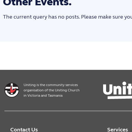
Other Events.
The current query has no posts. Please make sure yo
Uniting is the community services
organisation of the Uniting Church
in Victoria and Tasmania
Contact Us
Services