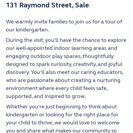
131 Raymond Street, Sale
We warmly invite families to join us for a tour of
our kindergarten.
During the visit, you’ll have the chance to explore
our well-appointed indoor learning areas and
engaging outdoor play spaces, thoughtfully
designed to spark curiosity, creativity, and joyful
discovery. You’ll also meet our caring educators,
who are passionate about creating a nurturing
environment where every child feels safe,
supported, and inspired to grow.
Whether you’re just beginning to think about
kindergarten or looking for the right place for
your child to thrive, we would love to welcome
you and share what makes our community so