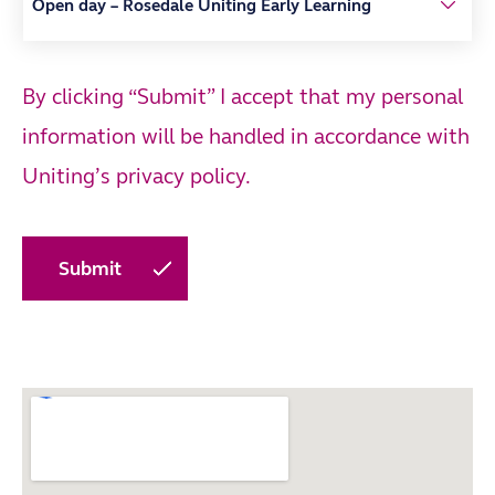
By clicking “Submit” I accept that my personal
information will be handled in accordance with
Uniting’s
privacy policy.