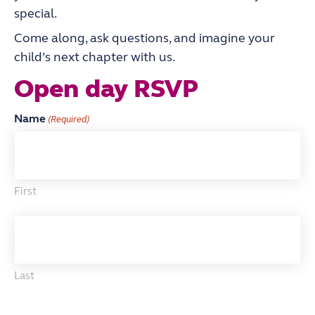
special.
Come along, ask questions, and imagine your
child’s next chapter with us.
Open day RSVP
Name
(Required)
First
Last