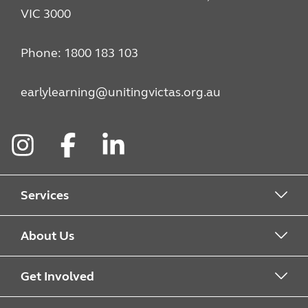
VIC 3000
Phone: 1800 183 103
earlylearning@unitingvictas.org.au
Instagram
Facebook
LinkedIn
Services
Kindergarten
About Us
Childcare
Find a service
Get Involved