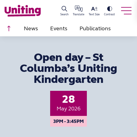
Search
Translate
Text Size
Contrast
Scroll to top
News
Events
Publications
Open day – St
Columba’s Uniting
Kindergarten
28
May 2026
3PM - 3:45PM