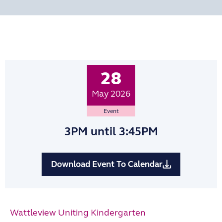
28
May 2026
Event
3PM
until 3:45PM
Download Event To Calendar
Wattleview Uniting Kindergarten