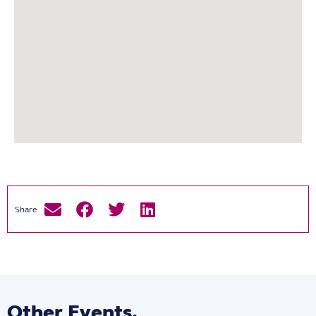
Other Events.