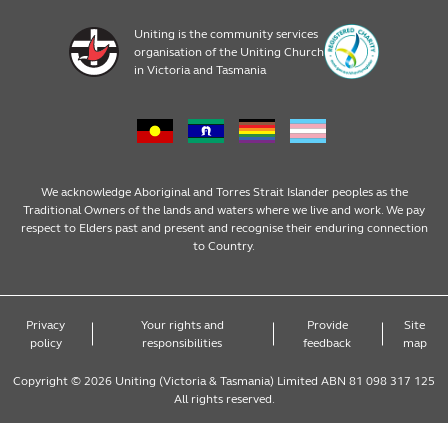
Pre prep
About
Early Learning Career opportunities
Uniting is the community services
organisation of the Uniting Church
4 year old kindergarten
News and events
Become a Family Day Care Ediucator
in Victoria and Tasmania
3 year old kindergarten
Policies
Publications and resources
Long Day Care
Child Safety
We acknowledge Aboriginal and Torres Strait Islander peoples as the
Traditional Owners of the lands and waters where we live and work. We pay
respect to Elders past and present and recognise their enduring connection
Occasional Care
Victorian Early Years Learning and
to Country.
Development Framework
Before & After School Care
Early Years Learning Framework
Privacy
Your rights and
Provide
Site
policy
responsibilities
feedback
map
Vacation Care
Copyright © 2026 Uniting (Victoria & Tasmania) Limited ABN 81 098 317 125
All rights reserved.
Family Day Care