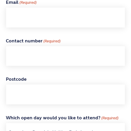
Email
(Required)
Contact number
(Required)
Postcode
Which open day would you like to attend?
(Required)