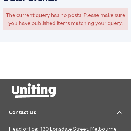
The current query has no posts. Please make sure
you have published items matching your query.
Contact Us
Head office: 130 Lonsdale Street, Melbourne