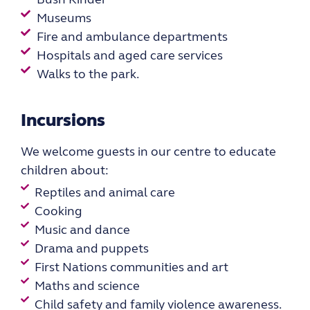
Museums
Fire and ambulance departments​
Hospitals and aged care services
Walks to the park.
Incursions
We
welcome guests in our
centre to educate
children about:
Reptiles and animal care
Cooking
Music and dance
Drama and puppets
First Nations communities and art
Maths and science
Child safety and family violence awareness.