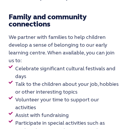
Family and community
connections
We partner with families to help children
develop a sense of belonging to our early
learning centre. When available, you can join
us to:
Celebrate significant cultural festivals and
days
Talk to the children about your job, hobbies
or other interesting topics
Volunteer your time to support our
activities
Assist with fundraising
Participate in special activities such as