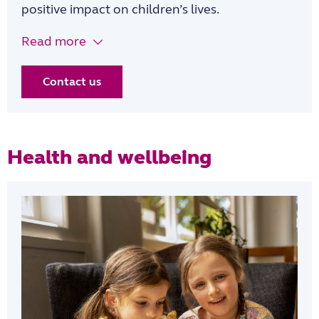
positive impact on children’s lives.
Read more
Contact us
Health and wellbeing