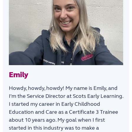
Emily
Howdy, howdy, howdy! My name is Emily, and
I’m the Service Director at Scots Early Learning.
I started my career in Early Childhood
Education and Care as a Certificate 3 Trainee
about 10 years ago. My goal when I first
started in this industry was to make a