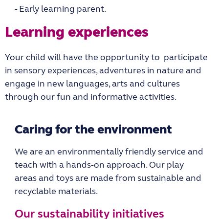
- Early learning parent.
Learning experiences
Your child will have the opportunity to participate
in sensory experiences, adventures in nature and
engage in new languages, arts and cultures
through our fun and informative activities.
Caring for the environment
We are an environmentally friendly service and
teach with a hands-on approach. Our play
areas and toys are made from sustainable and
recyclable materials.
Our sustainability initiatives