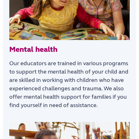
Mental health
Our educators are trained in various programs
to support the mental health of your child and
are skilled in working with children who have
experienced challenges and trauma. We also
offer mental health support for families if you
find yourself in need of assistance.