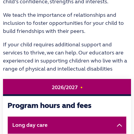
child’s confidence, strengths and interests.
We teach the importance of relationships and
inclusion to foster opportunities for your child to
build friendships with their peers.
If your child requires additional support and
services to thrive, we can help. Our educators are
experienced in supporting children who live with a
range of physical and intellectual disabilities
2026/2027
Program hours and fees
Long day care