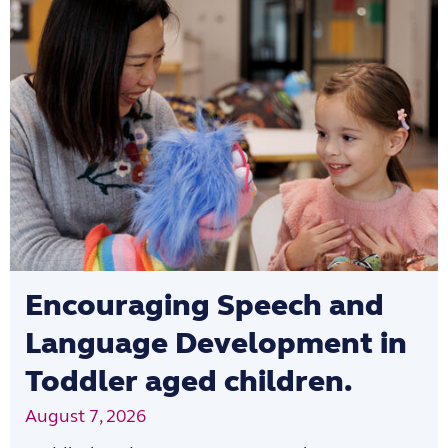
Encouraging Speech and
Language Development in
Toddler aged children.
August 7, 2026