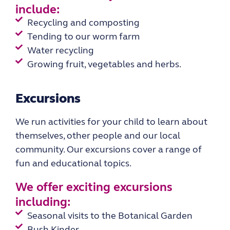
include:
Recycling and composting
Tending to our worm farm
Water recycling
Growing fruit, vegetables and herbs.
Excursions
We run activities for your child to learn about
themselves, other people and
our local
community.
Our excursions cover a range of
fun and educational topics.
We offer exciting
excursions
including:
Seasonal visits to the Botanical Garden
Bush Kinder