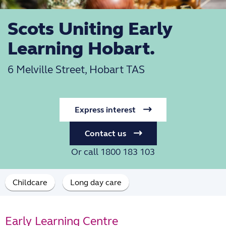
Scots Uniting Early
Learning Hobart.
6 Melville Street, Hobart TAS
Express interest
Contact us
Or call 1800 183 103
Childcare
Long day care
Early Learning Centre