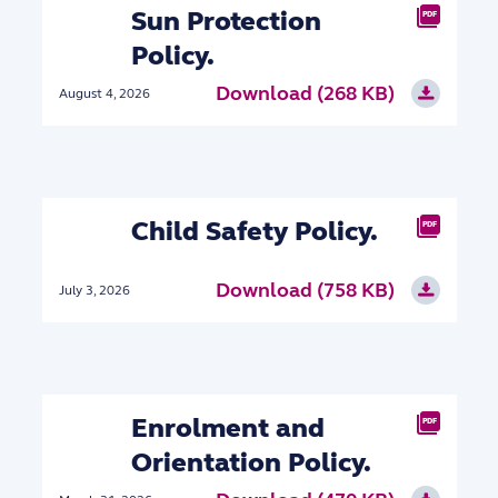
Sun Protection
PDF
Policy.
Download (268 KB)
August 4, 2026
Child Safety Policy.
PDF
Download (758 KB)
July 3, 2026
Enrolment and
PDF
Orientation Policy.