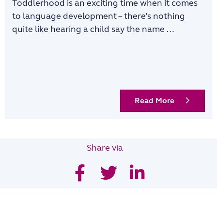
Toddlerhood is an exciting time when it comes
to language development – there’s nothing
quite like hearing a child say the name …
Read More
Share via