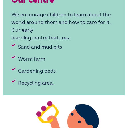
We encourage children to
learn about the
world around them and how to care for it.
Our early
learning centre features:
Sand and mud pits
Worm farm
Gardening beds
Recycling area.