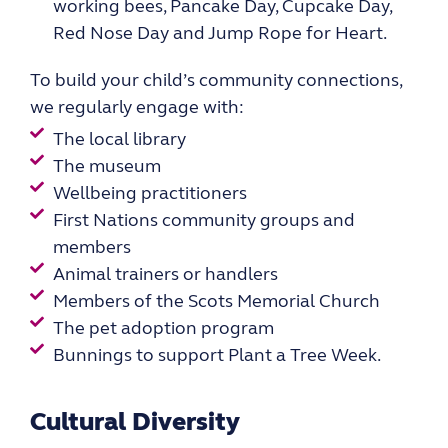
working bees, Pancake Day, Cupcake Day,
Red Nose Day and Jump Rope for Heart.
To build your child’s community connections,
we
regularly engage with
:
The local library
The museum
Wellbeing practitioners
First Nations community groups and
members
Animal trainers or handlers
Members of the Scots Memorial Church
The pet adoption program
Bunnings to support Plant a Tree Week.
Cultural Diversity