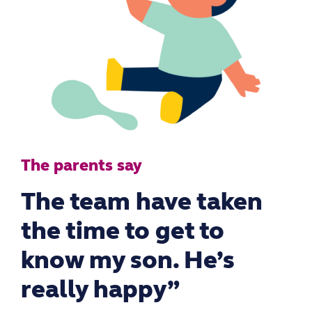
The parents say
The team have taken
the time to get to
know my son. He’s
really happy”