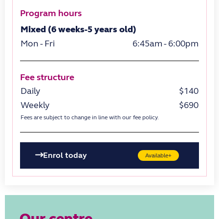
Program hours
Mixed (6 weeks-5 years old)
Mon - Fri
6:45am - 6:00pm
Fee structure
Daily
$140
Weekly
$690
Fees are subject to change in line with our fee policy.
Enrol today
Available+
Our centre