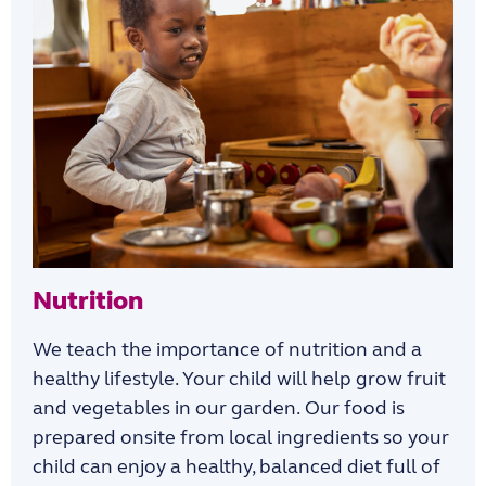
Nutrition
We teach the importance of n
utrition and
a
healthy lifestyle. Your child will help
grow
fruit
and
vegetables in our garden.
Our food is
prepared onsite from local ingredients so
your
child can
enjoy
a
healthy, balanced diet full of