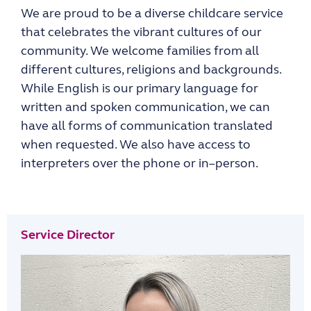
We are proud to be a
diverse child
care service
that celebrates the vibrant cultures of our
community. We w
elcome families from all
different cultures, religions and background
s
.
While
English is our primary language for
written and spoken communication, we can
have all forms of
communication translated
when requested. We
also have access to
interpreters over t
he
phone or
in
–
person.
Service Director