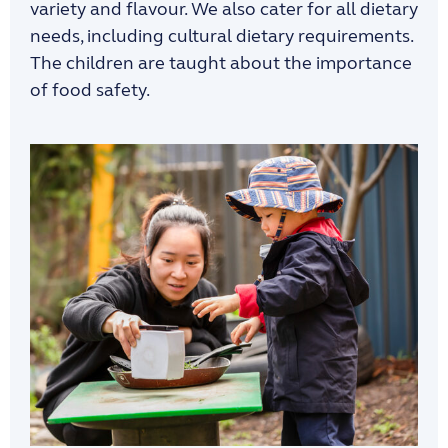
variety and flavour. We also
cater for
all
dietary
needs, including
cultural dietary requirements.
The
children are taught
about the importance
of
food safety.