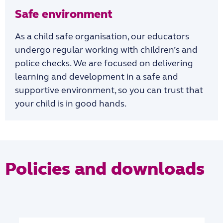
Safe environment
As a child safe organisation, our educators
undergo regular working with children’s and
police checks. We are focused on delivering
learning and development in a safe and
supportive environment, so you can trust that
your child is in good hands.
Policies and downloads