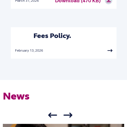
Download (470 KB)
March 31, 2026
Fees Policy.
February 13, 2026
News