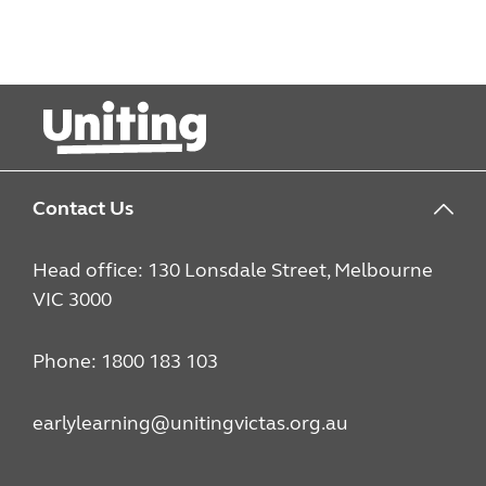
Contact Us
Head office: 130 Lonsdale Street, Melbourne
VIC 3000
Phone: 1800 183 103
earlylearning@unitingvictas.org.au