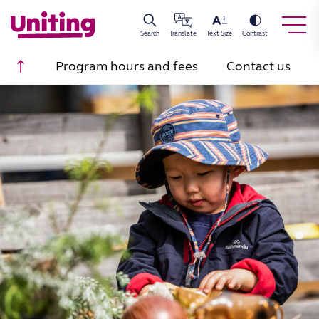
Search
Translate
Text Size
Contrast
Scroll to top
Program hours and fees
Contact us