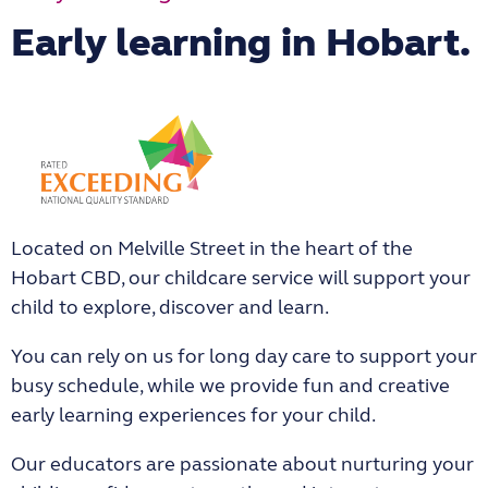
Early learning in Hobart.
Located on Melville Street in the heart of the
Hobart CBD, our childcare service will support your
child to explore, discover and learn.
You can rely on us for long day care to support your
busy schedule, while we provide fun and creative
early learning experiences for your child.
Our educators are passionate about nurturing your